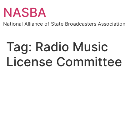
Skip
NASBA
to
content
National Alliance of State Broadcasters Association
Tag:
Radio Music
License Committee