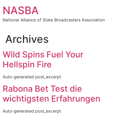
Skip
NASBA
to
content
National Alliance of State Broadcasters Association
Archives
Wild Spins Fuel Your
Hellspin Fire
Auto-generated post_excerpt
Rabona Bet Test die
wichtigsten Erfahrungen
Auto-generated post_excerpt