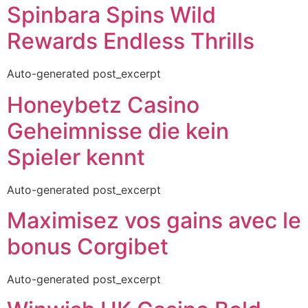
Spinbara Spins Wild
Rewards Endless Thrills
Auto-generated post_excerpt
Honeybetz Casino
Geheimnisse die kein
Spieler kennt
Auto-generated post_excerpt
Maximisez vos gains avec le
bonus Corgibet
Auto-generated post_excerpt