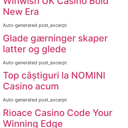
Winwish UK Casino Bold
New Era
Auto-generated post_excerpt
Glade gærninger skaper
latter og glede
Auto-generated post_excerpt
Top câștiguri la NOMINI
Casino acum
Auto-generated post_excerpt
Rioace Casino Code Your
Winning Edge