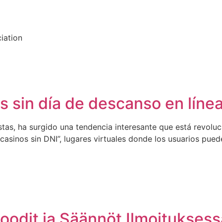
iation
s sin día de descanso en líne
stas, ha surgido una tendencia interesante que está revol
“casinos sin DNI”, lugares virtuales donde los usuarios pue
oodit ja Säännöt Ilmoituksess