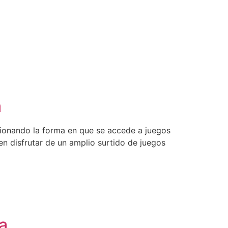
a
ucionando la forma en que se accede a juegos
den disfrutar de un amplio surtido de juegos
a