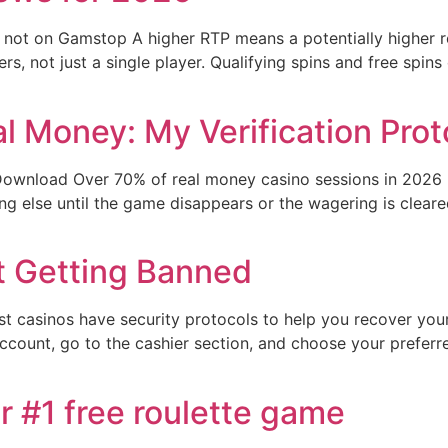
ot on Gamstop A higher RTP means a potentially higher re
, not just a single player. Qualifying spins and free spin
l Money: My Verification Prot
ownload Over 70% of real money casino sessions in 2026 h
ing else until the game disappears or the wagering is cleare
t Getting Banned
t casinos have security protocols to help you recover you
 account, go to the cashier section, and choose your prefer
r #1 free roulette game