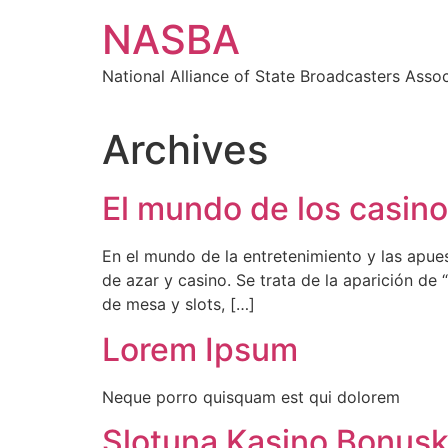
Skip
NASBA
to
content
National Alliance of State Broadcasters Assoc
Archives
El mundo de los casino
En el mundo de la entretenimiento y las apue
de azar y casino. Se trata de la aparición de 
de mesa y slots, […]
Lorem Ipsum
Neque porro quisquam est qui dolorem
Slotuna Kasino Bonusk