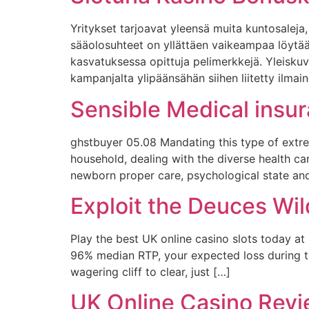
Yritykset tarjoavat yleensä muita kuntosaleja,
sääolosuhteet on yllättäen vaikeampaa löytää.
kasvatuksessa opittuja pelimerkkejä. Yleisku
kampanjalta ylipäänsähän siihen liitetty ilma
Sensible Medical insu
ghstbuyer 05.08 Mandating this type of extr
household, dealing with the diverse health ca
newborn proper care, psychological state an
Exploit the Deuces Wi
Play the best UK online casino slots today at
96% median RTP, your expected loss during th
wagering cliff to clear, just […]
UK Online Casino Revi