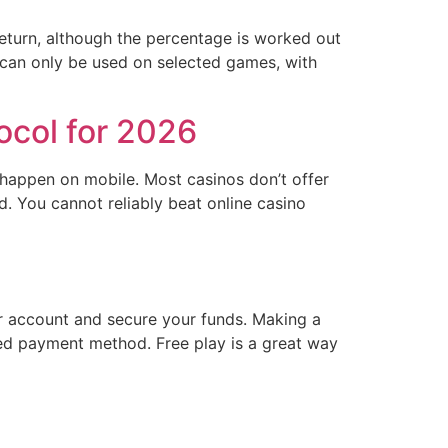
turn, although the percentage is worked out
s can only be used on selected games, with
ocol for 2026
appen on mobile. Most casinos don’t offer
d. You cannot reliably beat online casino
r account and secure your funds. Making a
red payment method. Free play is a great way