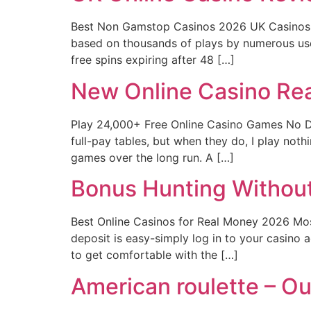
Best Non Gamstop Casinos 2026 UK Casinos n
based on thousands of plays by numerous users
free spins expiring after 48 […]
New Online Casino Rea
Play 24,000+ Free Online Casino Games No D
full-pay tables, but when they do, I play noth
games over the long run. A […]
Bonus Hunting Withou
Best Online Casinos for Real Money 2026 Mos
deposit is easy-simply log in to your casino
to get comfortable with the […]
American roulette – Ou