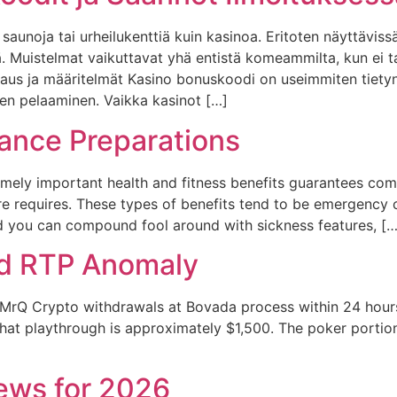
 saunoja tai urheilukenttiä kuin kasinoa. Eritoten näyttäviss
 Muistelmat vaikuttavat yhä entistä komeammilta, kun ei tar
vaus ja määritelmät Kasino bonuskoodi on useimmiten tietyn
inen pelaaminen. Vaikka kasinot […]
rance Preparations
emely important health and fitness benefits guarantees co
re requires. These types of benefits tend to be emergency 
d you can compound fool around with sickness features, […
ld RTP Anomaly
 MrQ Crypto withdrawals at Bovada process within 24 hours 
at playthrough is approximately $1,500. The poker portion 
ews for 2026