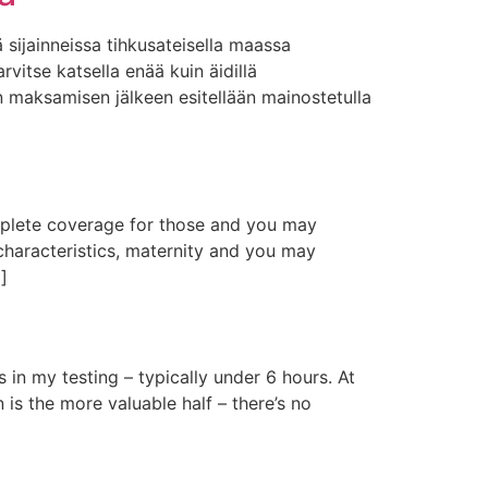
ä sijainneissa tihkusateisella maassa
vitse katsella enää kuin äidillä
 maksamisen jälkeen esitellään mainostetulla
mplete coverage for those and you may
characteristics, maternity and you may
]
in my testing – typically under 6 hours. At
is the more valuable half – there’s no