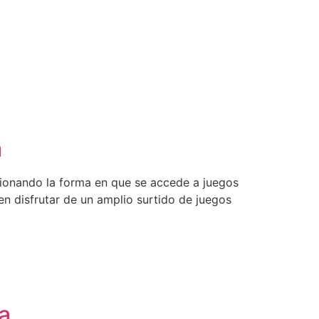
a
ucionando la forma en que se accede a juegos
den disfrutar de un amplio surtido de juegos
a