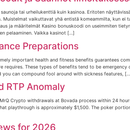
 saunoja tai urheilukenttiä kuin kasinoa. Eritoten näyttäviss
 Muistelmat vaikuttavat yhä entistä komeammilta, kun ei tar
vaus ja määritelmät Kasino bonuskoodi on useimmiten tietyn
inen pelaaminen. Vaikka kasinot […]
rance Preparations
emely important health and fitness benefits guarantees co
re requires. These types of benefits tend to be emergency 
d you can compound fool around with sickness features, […
ld RTP Anomaly
 MrQ Crypto withdrawals at Bovada process within 24 hours 
at playthrough is approximately $1,500. The poker portion 
ews for 2026