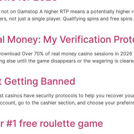
ot on Gamstop A higher RTP means a potentially higher re
, not just a single player. Qualifying spins and free spin
l Money: My Verification Prot
ownload Over 70% of real money casino sessions in 2026 h
ing else until the game disappears or the wagering is cleare
t Getting Banned
t casinos have security protocols to help you recover you
 account, go to the cashier section, and choose your prefer
r #1 free roulette game