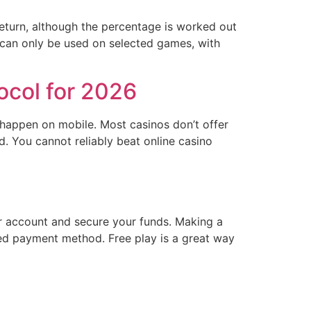
turn, although the percentage is worked out
s can only be used on selected games, with
ocol for 2026
appen on mobile. Most casinos don’t offer
d. You cannot reliably beat online casino
r account and secure your funds. Making a
red payment method. Free play is a great way