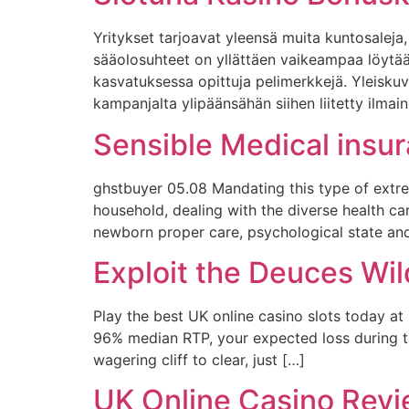
Yritykset tarjoavat yleensä muita kuntosaleja,
sääolosuhteet on yllättäen vaikeampaa löytää.
kasvatuksessa opittuja pelimerkkejä. Yleisku
kampanjalta ylipäänsähän siihen liitetty ilma
Sensible Medical insu
ghstbuyer 05.08 Mandating this type of extr
household, dealing with the diverse health ca
newborn proper care, psychological state an
Exploit the Deuces Wi
Play the best UK online casino slots today at
96% median RTP, your expected loss during th
wagering cliff to clear, just […]
UK Online Casino Revi