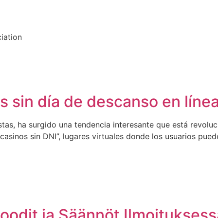
iation
s sin día de descanso en líne
stas, ha surgido una tendencia interesante que está revol
“casinos sin DNI”, lugares virtuales donde los usuarios pue
oodit ja Säännöt Ilmoituksess