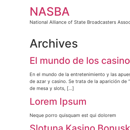
Skip
NASBA
to
content
National Alliance of State Broadcasters Assoc
Archives
El mundo de los casino
En el mundo de la entretenimiento y las apue
de azar y casino. Se trata de la aparición de 
de mesa y slots, […]
Lorem Ipsum
Neque porro quisquam est qui dolorem
Slotuna Kasino Bonusk