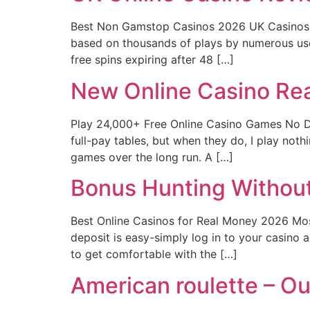
Best Non Gamstop Casinos 2026 UK Casinos n
based on thousands of plays by numerous users
free spins expiring after 48 […]
New Online Casino Rea
Play 24,000+ Free Online Casino Games No D
full-pay tables, but when they do, I play noth
games over the long run. A […]
Bonus Hunting Withou
Best Online Casinos for Real Money 2026 Mos
deposit is easy-simply log in to your casino
to get comfortable with the […]
American roulette – Ou