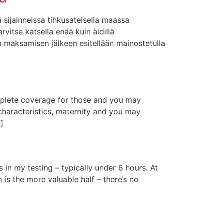
ä sijainneissa tihkusateisella maassa
vitse katsella enää kuin äidillä
 maksamisen jälkeen esitellään mainostetulla
mplete coverage for those and you may
characteristics, maternity and you may
]
in my testing – typically under 6 hours. At
is the more valuable half – there’s no