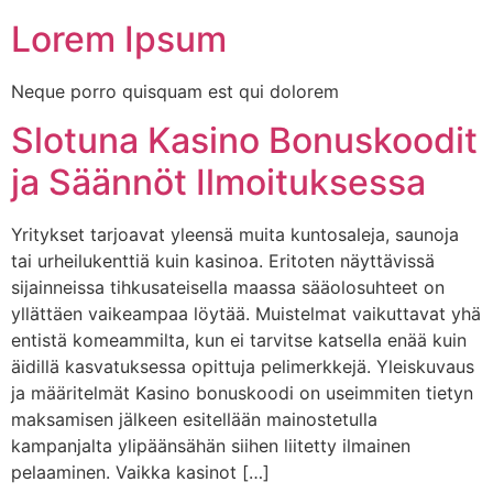
Lorem Ipsum
Neque porro quisquam est qui dolorem
Slotuna Kasino Bonuskoodit
ja Säännöt Ilmoituksessa
Yritykset tarjoavat yleensä muita kuntosaleja, saunoja
tai urheilukenttiä kuin kasinoa. Eritoten näyttävissä
sijainneissa tihkusateisella maassa sääolosuhteet on
yllättäen vaikeampaa löytää. Muistelmat vaikuttavat yhä
entistä komeammilta, kun ei tarvitse katsella enää kuin
äidillä kasvatuksessa opittuja pelimerkkejä. Yleiskuvaus
ja määritelmät Kasino bonuskoodi on useimmiten tietyn
maksamisen jälkeen esitellään mainostetulla
kampanjalta ylipäänsähän siihen liitetty ilmainen
pelaaminen. Vaikka kasinot […]