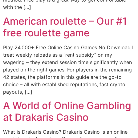
with the […]
American roulette – Our #1
free roulette game
Play 24,000+ Free Online Casino Games No Download I
treat weekly reloads as a “rent subsidy” on my
wagering – they extend session time significantly when
played on the right games. For players in the remaining
42 states, the platforms in this guide are the go-to
choice – all with established reputations, fast crypto
payouts, […]
A World of Online Gambling
at Drakaris Casino
What is Drakaris Casino? Drakaris Casino is an online