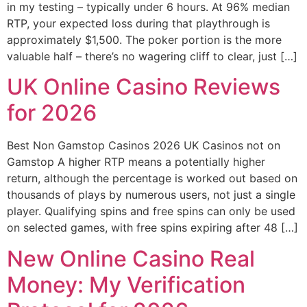
in my testing – typically under 6 hours. At 96% median
RTP, your expected loss during that playthrough is
approximately $1,500. The poker portion is the more
valuable half – there’s no wagering cliff to clear, just […]
UK Online Casino Reviews
for 2026
Best Non Gamstop Casinos 2026 UK Casinos not on
Gamstop A higher RTP means a potentially higher
return, although the percentage is worked out based on
thousands of plays by numerous users, not just a single
player. Qualifying spins and free spins can only be used
on selected games, with free spins expiring after 48 […]
New Online Casino Real
Money: My Verification