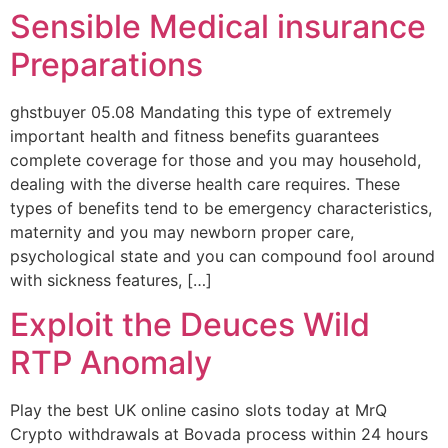
Sensible Medical insurance
Preparations
ghstbuyer 05.08 Mandating this type of extremely
important health and fitness benefits guarantees
complete coverage for those and you may household,
dealing with the diverse health care requires. These
types of benefits tend to be emergency characteristics,
maternity and you may newborn proper care,
psychological state and you can compound fool around
with sickness features, […]
Exploit the Deuces Wild
RTP Anomaly
Play the best UK online casino slots today at MrQ
Crypto withdrawals at Bovada process within 24 hours