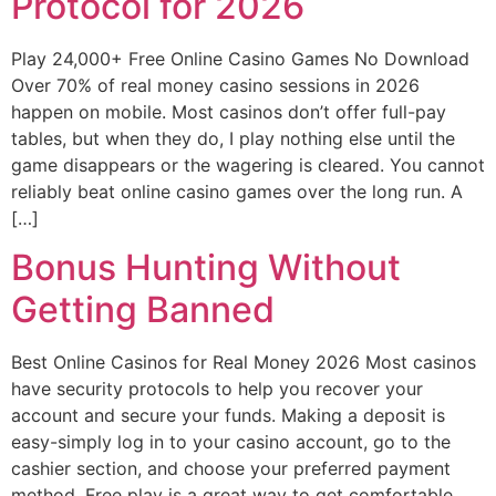
Protocol for 2026
Play 24,000+ Free Online Casino Games No Download
Over 70% of real money casino sessions in 2026
happen on mobile. Most casinos don’t offer full-pay
tables, but when they do, I play nothing else until the
game disappears or the wagering is cleared. You cannot
reliably beat online casino games over the long run. A
[…]
Bonus Hunting Without
Getting Banned
Best Online Casinos for Real Money 2026 Most casinos
have security protocols to help you recover your
account and secure your funds. Making a deposit is
easy-simply log in to your casino account, go to the
cashier section, and choose your preferred payment
method. Free play is a great way to get comfortable