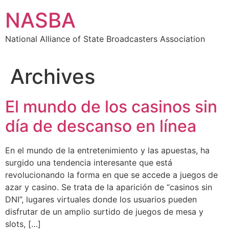
Skip
NASBA
to
content
National Alliance of State Broadcasters Association
Archives
El mundo de los casinos sin
día de descanso en línea
En el mundo de la entretenimiento y las apuestas, ha
surgido una tendencia interesante que está
revolucionando la forma en que se accede a juegos de
azar y casino. Se trata de la aparición de “casinos sin
DNI”, lugares virtuales donde los usuarios pueden
disfrutar de un amplio surtido de juegos de mesa y
slots, […]