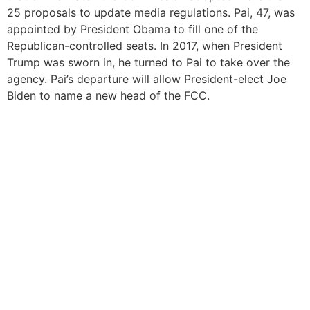
25 proposals to update media regulations. Pai, 47, was
appointed by President Obama to fill one of the
Republican-controlled seats. In 2017, when President
Trump was sworn in, he turned to Pai to take over the
agency. Pai’s departure will allow President-elect Joe
Biden to name a new head of the FCC.