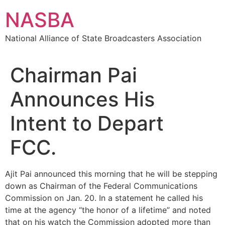
Skip
NASBA
to
content
National Alliance of State Broadcasters Association
Chairman Pai
Announces His
Intent to Depart
FCC.
Ajit Pai announced this morning that he will be stepping
down as Chairman of the Federal Communications
Commission on Jan. 20. In a statement he called his
time at the agency “the honor of a lifetime” and noted
that on his watch the Commission adopted more than